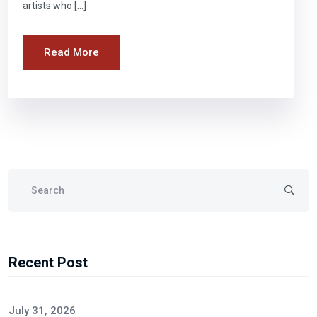
artists who […]
Read More
Recent Post
July 31, 2026