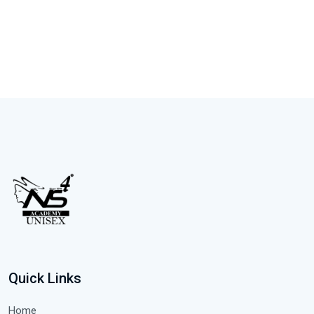
Quick Links
Home