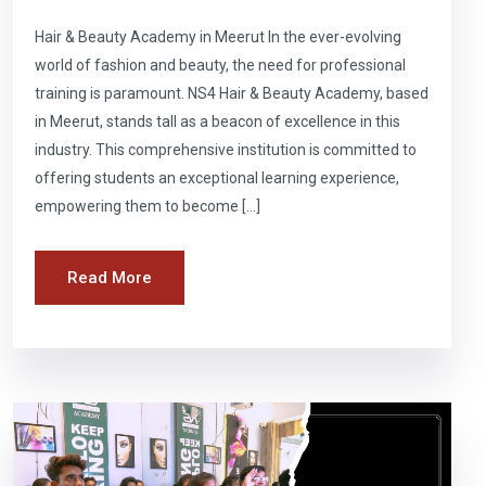
Hair & Beauty Academy in Meerut In the ever-evolving
world of fashion and beauty, the need for professional
training is paramount. NS4 Hair & Beauty Academy, based
in Meerut, stands tall as a beacon of excellence in this
industry. This comprehensive institution is committed to
offering students an exceptional learning experience,
empowering them to become […]
Read More