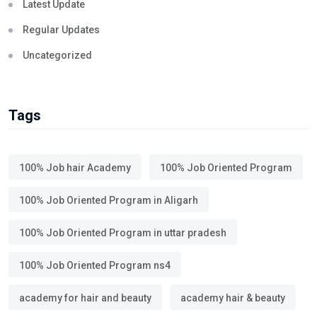
Latest Update
Regular Updates
Uncategorized
Tags
100% Job hair Academy
100% Job Oriented Program
100% Job Oriented Program in Aligarh
100% Job Oriented Program in uttar pradesh
100% Job Oriented Program ns4
academy for hair and beauty
academy hair & beauty