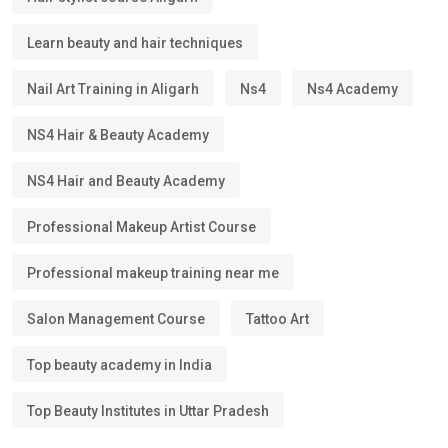
Learn beauty and hair techniques
Nail Art Training in Aligarh
Ns4
Ns4 Academy
NS4 Hair & Beauty Academy
NS4 Hair and Beauty Academy
Professional Makeup Artist Course
Professional makeup training near me
Salon Management Course
Tattoo Art
Top beauty academy in India
Top Beauty Institutes in Uttar Pradesh