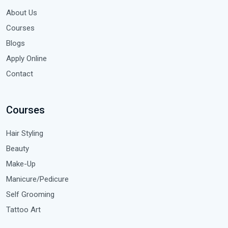
About Us
Courses
Blogs
Apply Online
Contact
Courses
Hair Styling
Beauty
Make-Up
Manicure/Pedicure
Self Grooming
Tattoo Art