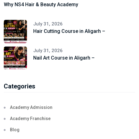
Why NS4 Hair & Beauty Academy
July 31, 2026
Hair Cutting Course in Aligarh –
July 31, 2026
Nail Art Course in Aligarh –
Categories
Academy Admission
Academy Franchise
Blog