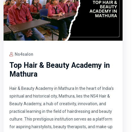
Ns4salon
Top Hair & Beauty Academy in
Mathura
Hair & Beauty Academy in Mathura In the heart of India’s
spiritual and historical city, Mathura, lies the NS4 Hair &
Beauty Academy, a hub of creativity, innovation, and
practical learning in the field of hairdressing and beauty
culture. This prestigious institution serves as a platform
for aspiring hairstylists, beauty therapists, and make-up