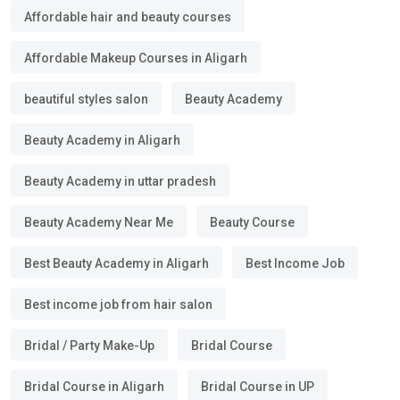
Affordable hair and beauty courses
Affordable Makeup Courses in Aligarh
beautiful styles salon
Beauty Academy
Beauty Academy in Aligarh
Beauty Academy in uttar pradesh
Beauty Academy Near Me
Beauty Course
Best Beauty Academy in Aligarh
Best Income Job
Best income job from hair salon
Bridal / Party Make-Up
Bridal Course
Bridal Course in Aligarh
Bridal Course in UP