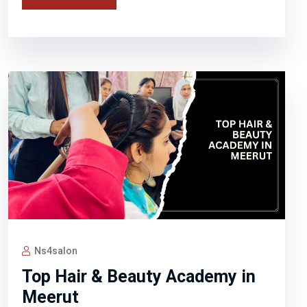
Ns4salon
Top Hair & Beauty Academy in
Meerut