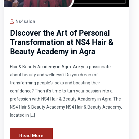
Ns4salon
Discover the Art of Personal
Transformation at NS4 Hair &
Beauty Academy in Agra
Hair & Beauty Academy in Agra. Are you passionate
about beauty and wellness? Do you dream of
transforming people’s looks and boosting their
confidence? Then it’s time to turn your passion into a
profession with NS4 Hair & Beauty Academy in Agra. The
NS4 Hair & Beauty Academy NS4 Hair & Beauty Academy,
located in […]
Read More