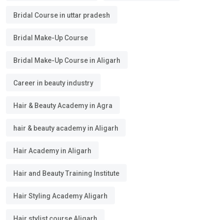
Bridal Course in uttar pradesh
Bridal Make-Up Course
Bridal Make-Up Course in Aligarh
Career in beauty industry
Hair & Beauty Academy in Agra
hair & beauty academy in Aligarh
Hair Academy in Aligarh
Hair and Beauty Training Institute
Hair Styling Academy Aligarh
Hair stylist course Aligarh