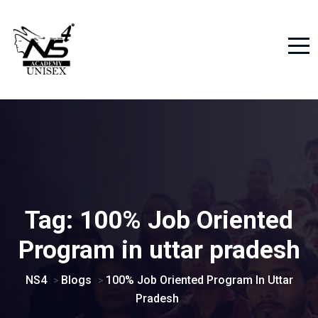
Tag:
100% Job Oriented
Program in uttar pradesh
NS4
Blogs
100% Job Oriented Program In Uttar
>
>
Pradesh