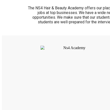
The NS4 Hair & Beauty Academy offers our place
jobs at top businesses. We have a wide ne
opportunities. We make sure that our students
students are well-prepared for the intervi