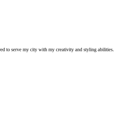
d to serve my city with my creativity and styling abilities.