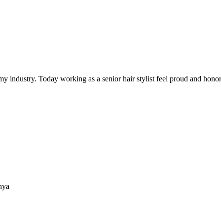
y industry. Today working as a senior hair stylist feel proud and honore