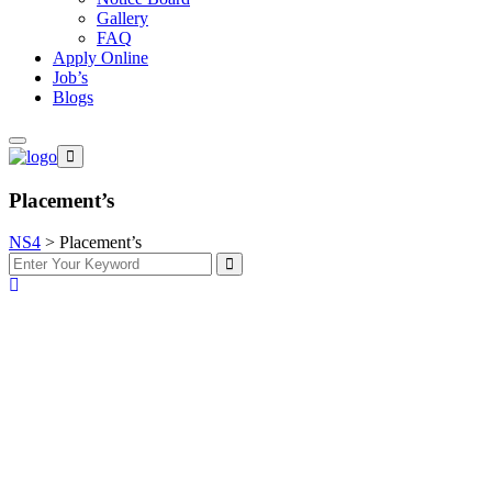
Gallery
FAQ
Apply Online
Job’s
Blogs
Placement’s
NS4
>
Placement’s