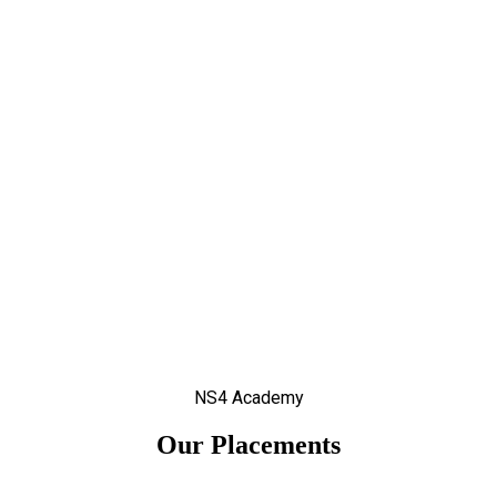
NS4 Academy
Our Placements