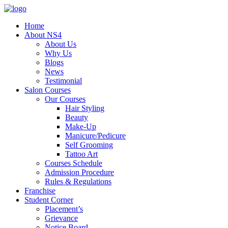
Home
About NS4
About Us
Why Us
Blogs
News
Testimonial
Salon Courses
Our Courses
Hair Styling
Beauty
Make-Up
Manicure/Pedicure
Self Grooming
Tattoo Art
Courses Schedule
Admission Procedure
Rules & Regulations
Franchise
Student Corner
Placement’s
Grievance
Notice Board