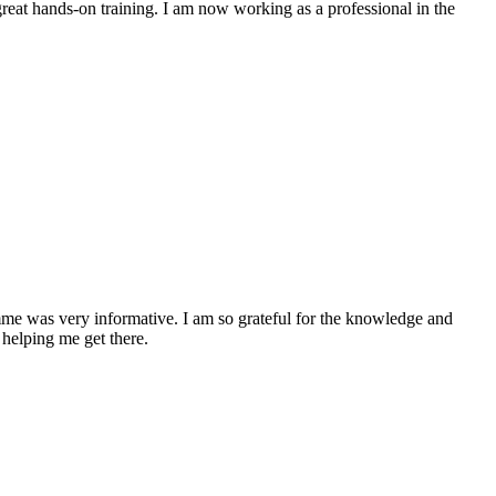
at hands-on training. I am now working as a professional in the
me was very informative. I am so grateful for the knowledge and
 helping me get there.