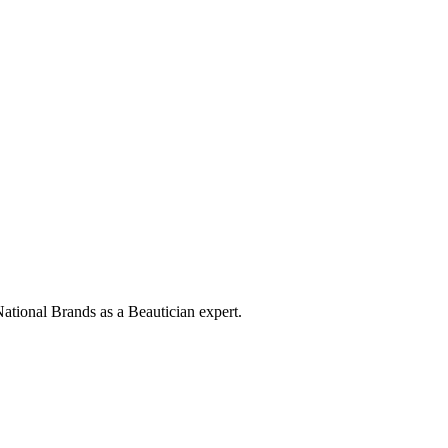
ational Brands as a Beautician expert.