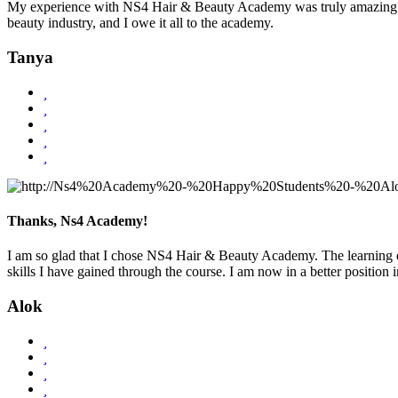
My experience with NS4 Hair & Beauty Academy was truly amazing! Th
beauty industry, and I owe it all to the academy.
Tanya
Thanks, Ns4 Academy!
I am so glad that I chose NS4 Hair & Beauty Academy. The learning e
skills I have gained through the course. I am now in a better positio
Alok