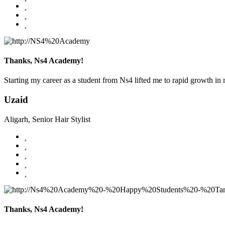
Thanks, Ns4 Academy!
Starting my career as a student from Ns4 lifted me to rapid growth in m
Uzaid
Aligarh, Senior Hair Stylist
Thanks, Ns4 Academy!