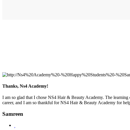
Thanks, Ns4 Academy!
I am so glad that I chose NS4 Hair & Beauty Academy. The learning e
career, and I am so thankful for NS4 Hair & Beauty Academy for help
Samreen