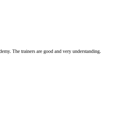
ademy. The trainers are good and very understanding.