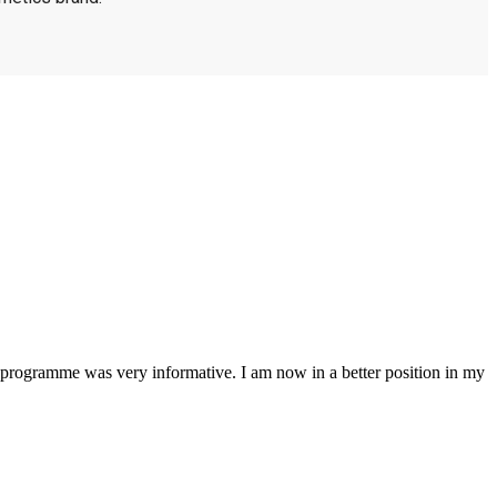
programme was very informative. I am now in a better position in my