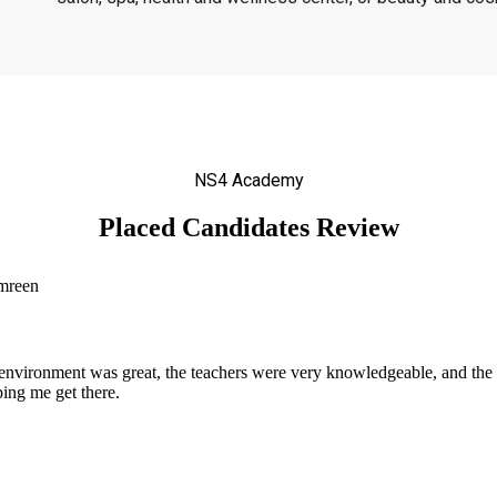
NS4 Academy
Placed Candidates Review
nvironment was great, the teachers were very knowledgeable, and the 
ing me get there.