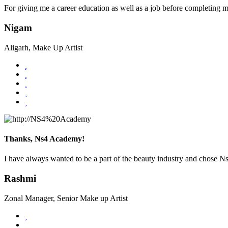
For giving me a career education as well as a job before completing 
Nigam
Aligarh, Make Up Artist
Thanks, Ns4 Academy!
I have always wanted to be a part of the beauty industry and chose 
Rashmi
Zonal Manager, Senior Make up Artist