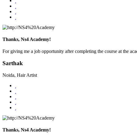
Thanks, Ns4 Academy!
For giving me a job opportunity after completing the course at the ac
Sarthak
Noida, Hair Artist
Thanks, Ns4 Academy!