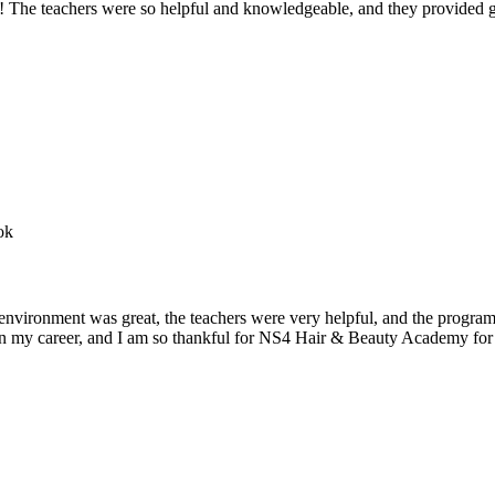
e teachers were so helpful and knowledgeable, and they provided gre
nvironment was great, the teachers were very helpful, and the program
n in my career, and I am so thankful for NS4 Hair & Beauty Academy for