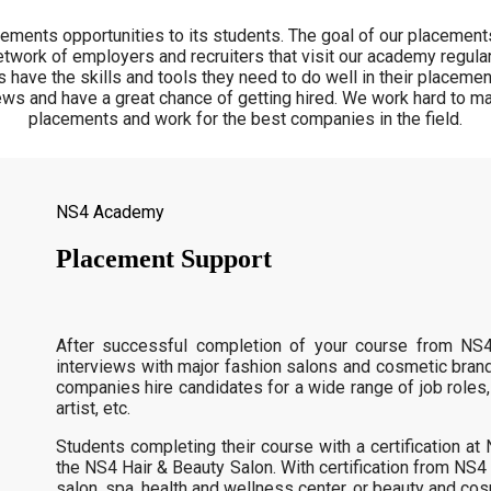
ments opportunities to its students. The goal of our placements
twork of employers and recruiters that visit our academy regular
 have the skills and tools they need to do well in their placeme
ews and have a great chance of getting hired. We work hard to ma
placements and work for the best companies in the field.
NS4 Academy
Placement Support
After successful completion of your course from NS
interviews with major fashion salons and cosmetic bran
companies hire candidates for a wide range of job roles,
artist, etc.
Students completing their course with a certification a
the NS4 Hair & Beauty Salon. With certification from NS4
salon, spa, health and wellness center, or beauty and co