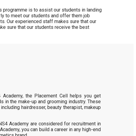
 programme is to assist our students in landing
ly to meet our students and offer them job
nts. Our experienced staff makes sure that our
ke sure that our students receive the best
4 Academy, the Placement Cell helps you get
ds in the make-up and grooming industry. These
 including hairdresser, beauty therapist, makeup
t NS4 Academy are considered for recruitment in
 Academy, you can build a career in any high-end
smetics brand.