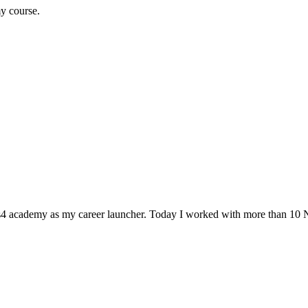
my course.
Ns4 academy as my career launcher. Today I worked with more than 10 N