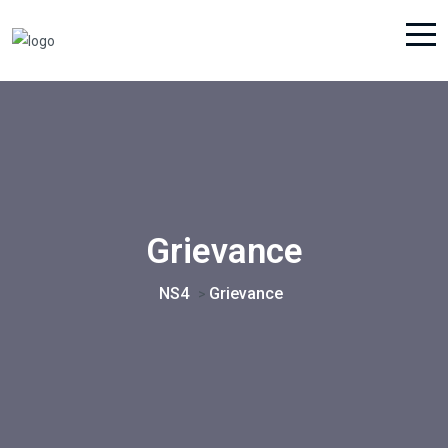
Grievance
NS4
Grievance
>