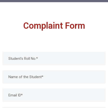
Complaint Form