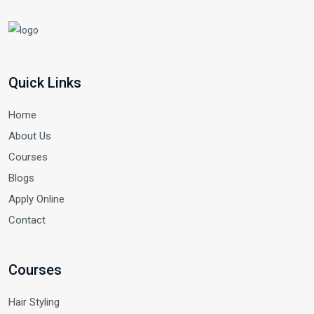
Quick Links
Home
About Us
Courses
Blogs
Apply Online
Contact
Courses
Hair Styling