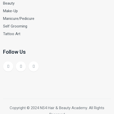
Beauty
Make-Up
Manicure/Pedicure
Self Grooming
Tattoo Art
Follow Us
Copyright © 2024 NS4 Hair & Beauty Academy. All Rights