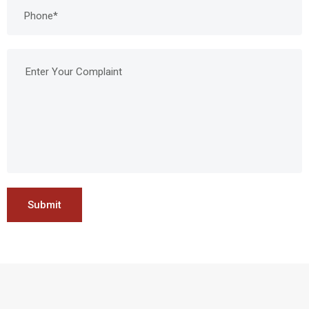
Submit