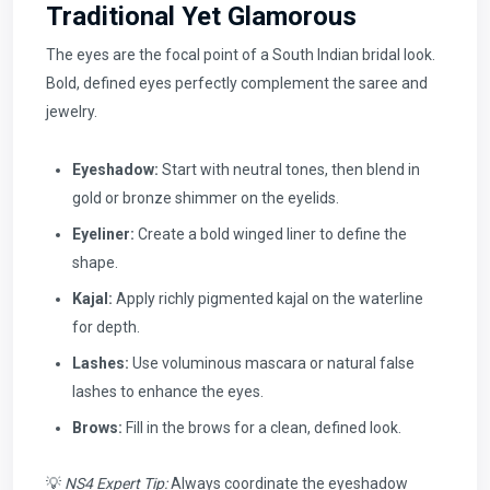
Traditional Yet Glamorous
The eyes are the focal point of a South Indian bridal look.
Bold, defined eyes perfectly complement the saree and
jewelry.
Eyeshadow:
Start with neutral tones, then blend in
gold or bronze shimmer on the eyelids.
Eyeliner:
Create a bold winged liner to define the
shape.
Kajal:
Apply richly pigmented kajal on the waterline
for depth.
Lashes:
Use voluminous mascara or natural false
lashes to enhance the eyes.
Brows:
Fill in the brows for a clean, defined look.
💡
NS4 Expert Tip:
Always coordinate the eyeshadow