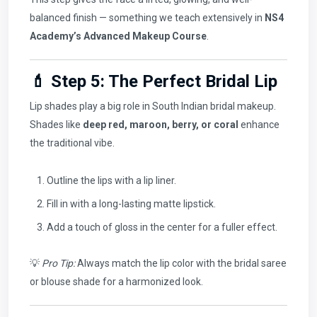
balanced finish — something we teach extensively in
NS4
Academy’s Advanced Makeup Course
.
💄 Step 5: The Perfect Bridal Lip
Lip shades play a big role in South Indian bridal makeup.
Shades like
deep red, maroon, berry, or coral
enhance
the traditional vibe.
Outline the lips with a lip liner.
Fill in with a long-lasting matte lipstick.
Add a touch of gloss in the center for a fuller effect.
💡
Pro Tip:
Always match the lip color with the bridal saree
or blouse shade for a harmonized look.