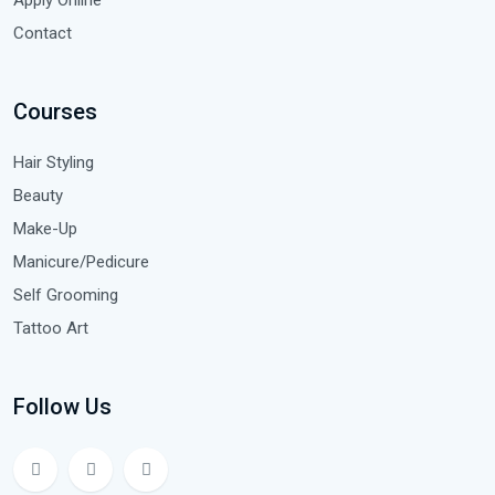
Contact
Courses
Hair Styling
Beauty
Make-Up
Manicure/Pedicure
Self Grooming
Tattoo Art
Follow Us