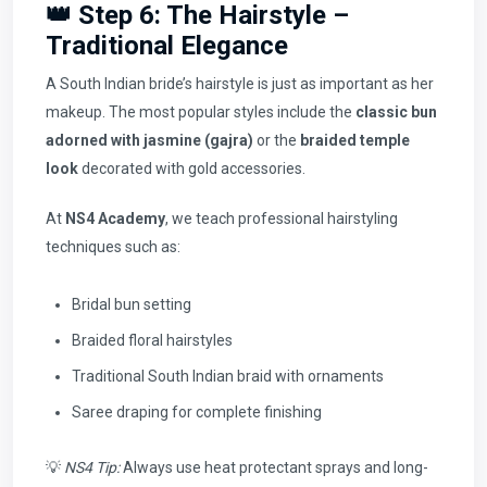
👑 Step 6: The Hairstyle –
Traditional Elegance
A South Indian bride’s hairstyle is just as important as her
makeup. The most popular styles include the
classic bun
adorned with jasmine (gajra)
or the
braided temple
look
decorated with gold accessories.
At
NS4 Academy
, we teach professional hairstyling
techniques such as:
Bridal bun setting
Braided floral hairstyles
Traditional South Indian braid with ornaments
Saree draping for complete finishing
💡
NS4 Tip:
Always use heat protectant sprays and long-