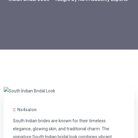
Ns4salon
South Indian brides are known for their timeless
elegance, glowing skin, and traditional charm. The
signature South Indian bridal look combines vibrant