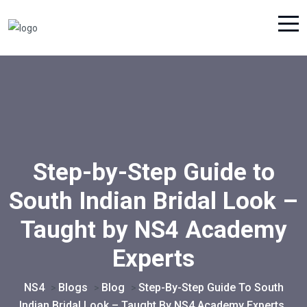
Step-by-Step Guide to
South Indian Bridal Look –
Taught by NS4 Academy
Experts
NS4
Blogs
Blog
Step-By-Step Guide To South
>
>
>
Indian Bridal Look – Taught By NS4 Academy Experts