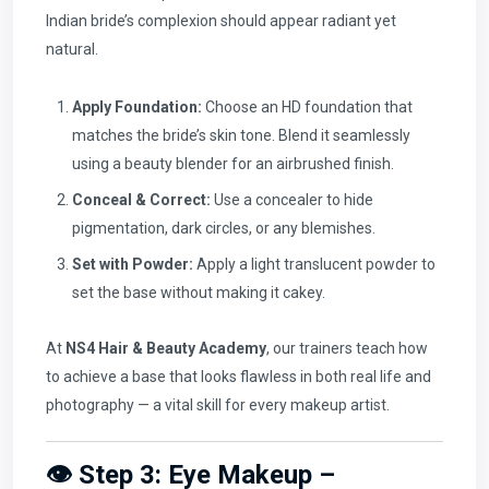
Indian bride’s complexion should appear radiant yet
natural.
Apply Foundation:
Choose an HD foundation that
matches the bride’s skin tone. Blend it seamlessly
using a beauty blender for an airbrushed finish.
Conceal & Correct:
Use a concealer to hide
pigmentation, dark circles, or any blemishes.
Set with Powder:
Apply a light translucent powder to
set the base without making it cakey.
At
NS4 Hair & Beauty Academy
, our trainers teach how
to achieve a base that looks flawless in both real life and
photography — a vital skill for every makeup artist.
👁️ Step 3: Eye Makeup –