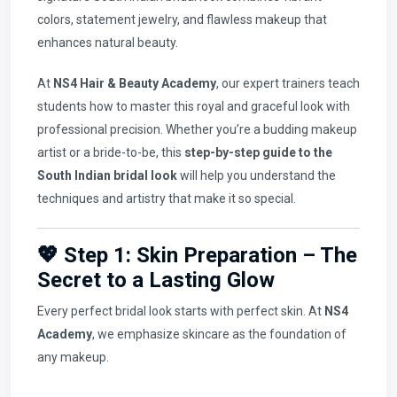
colors, statement jewelry, and flawless makeup that
enhances natural beauty.
At
NS4 Hair & Beauty Academy
, our expert trainers teach
students how to master this royal and graceful look with
professional precision. Whether you’re a budding makeup
artist or a bride-to-be, this
step-by-step guide to the
South Indian bridal look
will help you understand the
techniques and artistry that make it so special.
💖 Step 1: Skin Preparation – The
Secret to a Lasting Glow
Every perfect bridal look starts with perfect skin. At
NS4
Academy
, we emphasize skincare as the foundation of
any makeup.