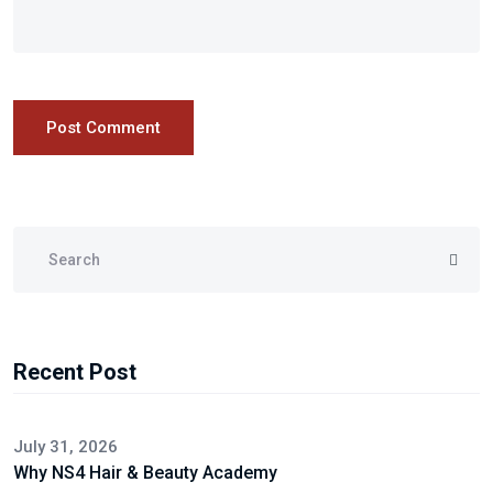
Post Comment
Recent Post
July 31, 2026
Why NS4 Hair & Beauty Academy