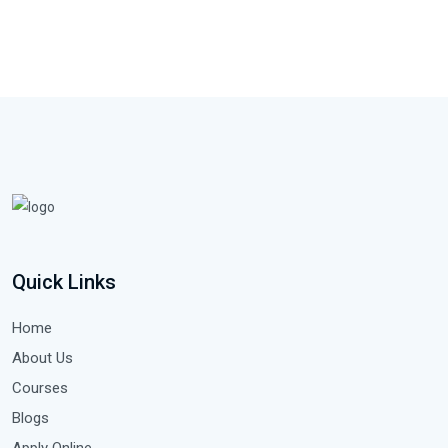
Quick Links
Home
About Us
Courses
Blogs
Apply Online