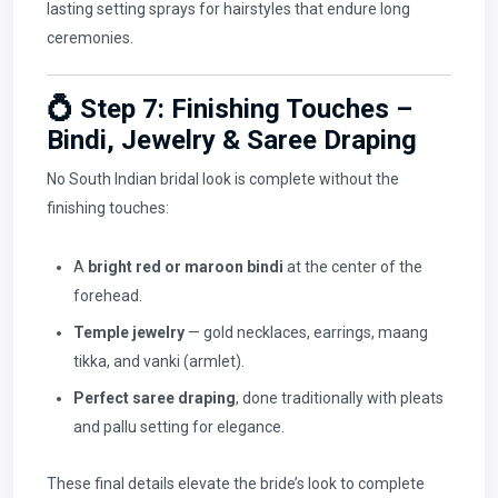
lasting setting sprays for hairstyles that endure long
ceremonies.
💍 Step 7: Finishing Touches –
Bindi, Jewelry & Saree Draping
No South Indian bridal look is complete without the
finishing touches:
A
bright red or maroon bindi
at the center of the
forehead.
Temple jewelry
— gold necklaces, earrings, maang
tikka, and vanki (armlet).
Perfect saree draping
, done traditionally with pleats
and pallu setting for elegance.
These final details elevate the bride’s look to complete