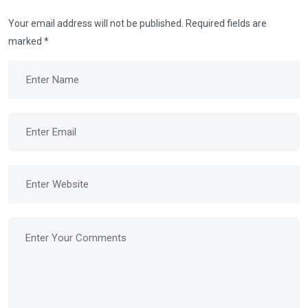
Your email address will not be published.
Required fields are
marked
*