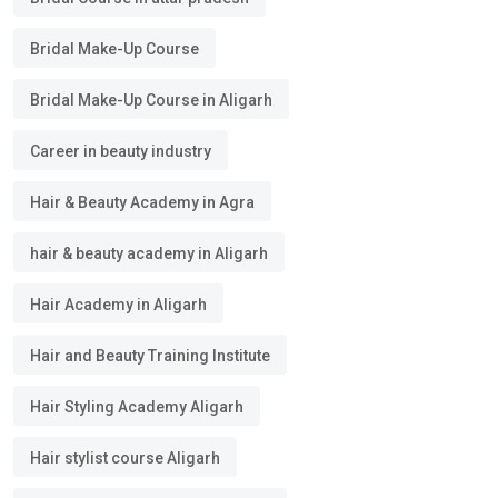
Bridal Make-Up Course
Bridal Make-Up Course in Aligarh
Career in beauty industry
Hair & Beauty Academy in Agra
hair & beauty academy in Aligarh
Hair Academy in Aligarh
Hair and Beauty Training Institute
Hair Styling Academy Aligarh
Hair stylist course Aligarh