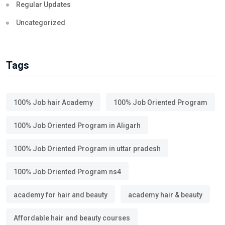
Regular Updates
Uncategorized
Tags
100% Job hair Academy
100% Job Oriented Program
100% Job Oriented Program in Aligarh
100% Job Oriented Program in uttar pradesh
100% Job Oriented Program ns4
academy for hair and beauty
academy hair & beauty
Affordable hair and beauty courses