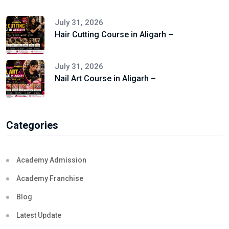
July 31, 2026
Hair Cutting Course in Aligarh –
July 31, 2026
Nail Art Course in Aligarh –
Categories
Academy Admission
Academy Franchise
Blog
Latest Update