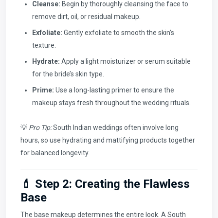
Cleanse:
Begin by thoroughly cleansing the face to
remove dirt, oil, or residual makeup.
Exfoliate:
Gently exfoliate to smooth the skin’s
texture.
Hydrate:
Apply a light moisturizer or serum suitable
for the bride’s skin type.
Prime:
Use a long-lasting primer to ensure the
makeup stays fresh throughout the wedding rituals.
💡
Pro Tip:
South Indian weddings often involve long
hours, so use hydrating and mattifying products together
for balanced longevity.
💄 Step 2: Creating the Flawless
Base
The base makeup determines the entire look. A South