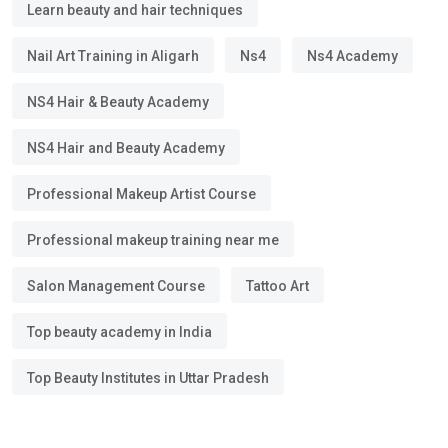
Learn beauty and hair techniques
Nail Art Training in Aligarh
Ns4
Ns4 Academy
NS4 Hair & Beauty Academy
NS4 Hair and Beauty Academy
Professional Makeup Artist Course
Professional makeup training near me
Salon Management Course
Tattoo Art
Top beauty academy in India
Top Beauty Institutes in Uttar Pradesh