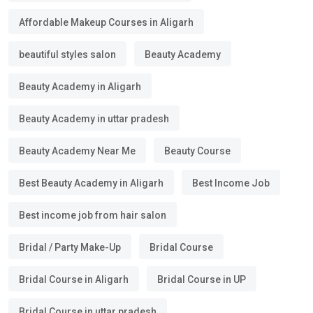
Affordable Makeup Courses in Aligarh
beautiful styles salon
Beauty Academy
Beauty Academy in Aligarh
Beauty Academy in uttar pradesh
Beauty Academy Near Me
Beauty Course
Best Beauty Academy in Aligarh
Best Income Job
Best income job from hair salon
Bridal / Party Make-Up
Bridal Course
Bridal Course in Aligarh
Bridal Course in UP
Bridal Course in uttar pradesh