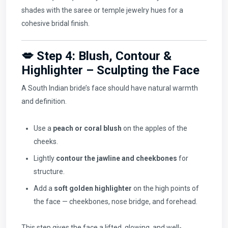
shades with the saree or temple jewelry hues for a
cohesive bridal finish.
💋 Step 4: Blush, Contour &
Highlighter – Sculpting the Face
A South Indian bride’s face should have natural warmth
and definition.
Use a
peach or coral blush
on the apples of the
cheeks.
Lightly
contour the jawline and cheekbones
for
structure.
Add a
soft golden highlighter
on the high points of
the face — cheekbones, nose bridge, and forehead.
This step gives the face a lifted, glowing, and well-