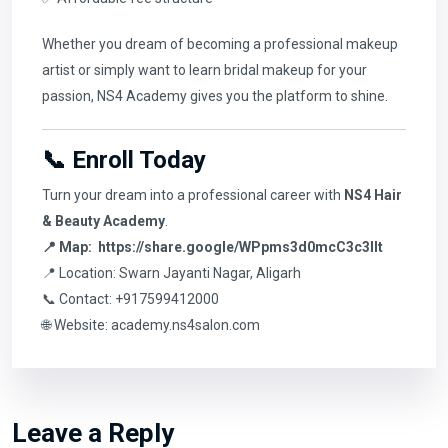
Whether you dream of becoming a professional makeup
artist or simply want to learn bridal makeup for your
passion, NS4 Academy gives you the platform to shine.
📞 Enroll Today
Turn your dream into a professional career with
NS4 Hair
& Beauty Academy
.
📍 Map:
https://share.google/WPpms3d0mcC3c3IIt
📍 Location: Swarn Jayanti Nagar, Aligarh
📞 Contact: +917599412000
🌐 Website:
academy.ns4salon.com
Leave a Reply