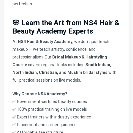
perfection.
🌸 Learn the Art from NS4 Hair &
Beauty Academy Experts
At
NS4 Hair & Beauty Academy
, we don’t just teach
makeup — we teach artistry, confidence, and
professionalism. Our
Bridal Makeup & Hairstyling
Course
covers regional looks including
South Indian,
North Indian, Christian, and Muslim bridal styles
with
full practical sessions on live models.
Why Choose NS4 Academy?
✅ Government-certified beauty courses
✅ 100% practical training on live models
✅ Expert trainers with industry experience
✅ Placement and career guidance
✅ Affordable fee structure