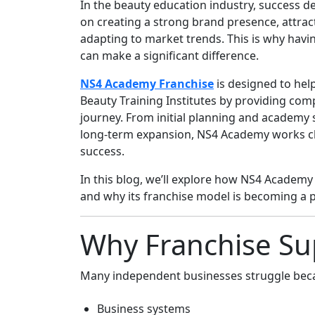
In the beauty education industry, success de
on creating a strong brand presence, attract
adapting to market trends. This is why havi
can make a significant difference.
NS4 Academy Franchise
is designed to hel
Beauty Training Institutes by providing com
journey. From initial planning and academy 
long-term expansion, NS4 Academy works clo
success.
In this blog, we’ll explore how NS4 Academ
and why its franchise model is becoming a p
Why Franchise Su
Many independent businesses struggle beca
Business systems