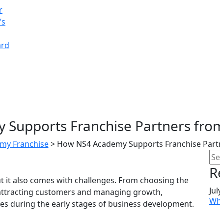
r
’s
ard
Supports Franchise Partners from
my Franchise
>
How NS4 Academy Supports Franchise Partn
R
but it also comes with challenges. From choosing the
Jul
o attracting customers and managing growth,
Wh
s during the early stages of business development.