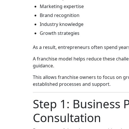
Marketing expertise
Brand recognition
Industry knowledge
Growth strategies
As a result, entrepreneurs often spend years
A franchise model helps reduce these chall
guidance.
This allows franchise owners to focus on gr
established processes and support.
Step 1: Business 
Consultation