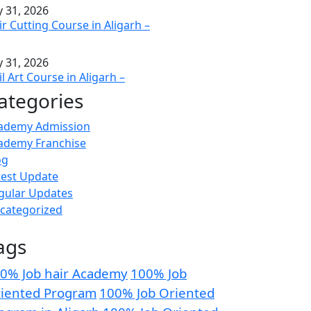
y 31, 2026
ir Cutting Course in Aligarh –
y 31, 2026
l Art Course in Aligarh –
ategories
ademy Admission
ademy Franchise
og
test Update
gular Updates
categorized
ags
0% Job hair Academy
100% Job
iented Program
100% Job Oriented