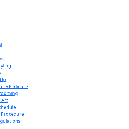
l
es
tyling
y
-Up
ure/Pedicure
Grooming
 Art
chedule
 Procedure
gulations