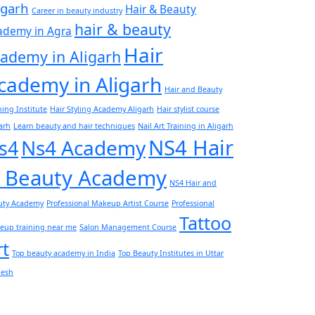
igarh
Hair & Beauty
Career in beauty industry
hair & beauty
ademy in Agra
Hair
ademy in Aligarh
cademy in Aligarh
Hair and Beauty
ning Institute
Hair Styling Academy Aligarh
Hair stylist course
arh
Learn beauty and hair techniques
Nail Art Training in Aligarh
NS4 Hair
Ns4 Academy
s4
 Beauty Academy
NS4 Hair and
uty Academy
Professional Makeup Artist Course
Professional
Tattoo
eup training near me
Salon Management Course
rt
Top beauty academy in India
Top Beauty Institutes in Uttar
desh