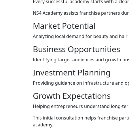
Every successful academy starts with a clear
NS4 Academy assists franchise partners dur
Market Potential
Analyzing local demand for beauty and hair
Business Opportunities
Identifying target audiences and growth poss
Investment Planning
Providing guidance on infrastructure and o
Growth Expectations
Helping entrepreneurs understand long-ter
This initial consultation helps franchise pa
academy.