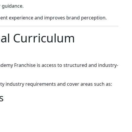
r guidance.
ent experience and improves brand perception.
nal Curriculum
demy Franchise is access to structured and industry-
y industry requirements and cover areas such as:
s