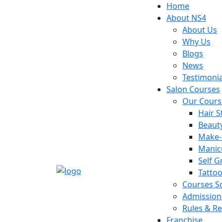
Home
About NS4
About Us
Why Us
Blogs
News
Testimonia
Salon Courses
Our Cours
Hair S
Beaut
Make
Manic
Self 
Tattoo
Courses S
Admission
Rules & Re
Franchise