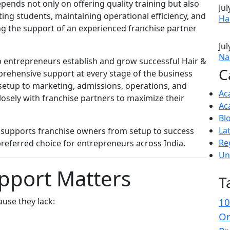
pends not only on offering quality training but also
Jul
ing students, maintaining operational efficiency, and
Ha
ng the support of an experienced franchise partner
Jul
Nai
p entrepreneurs establish and grow successful Hair &
C
prehensive support at every stage of the business
setup to marketing, admissions, operations, and
Ac
sely with franchise partners to maximize their
Ac
Bl
La
y supports franchise owners from setup to success
Re
referred choice for entrepreneurs across India.
Un
pport Matters
T
use they lack:
10
Or