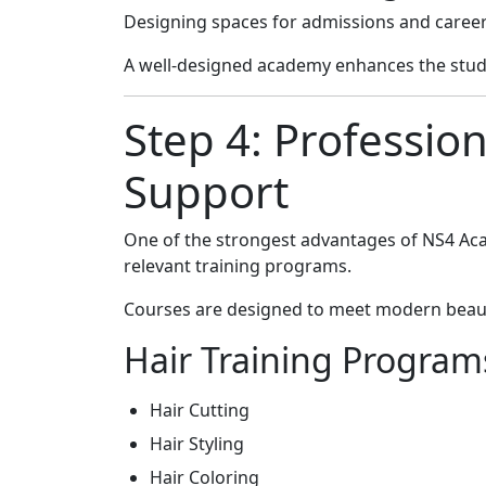
Designing spaces for admissions and caree
A well-designed academy enhances the stud
Step 4: Professio
Support
One of the strongest advantages of NS4 Aca
relevant training programs.
Courses are designed to meet modern beaut
Hair Training Program
Hair Cutting
Hair Styling
Hair Coloring