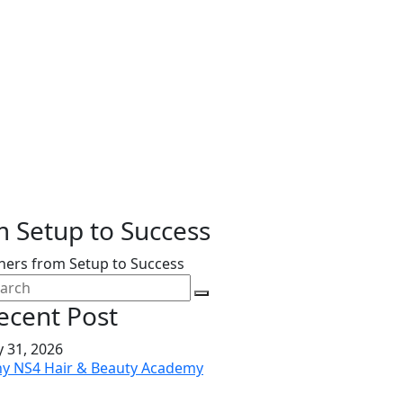
 Setup to Success
ers from Setup to Success
ecent Post
y 31, 2026
y NS4 Hair & Beauty Academy