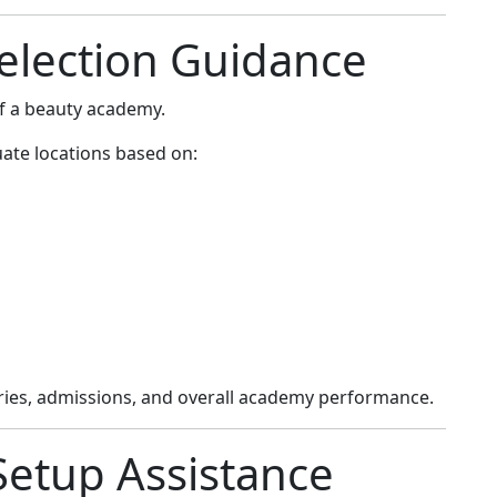
Selection Guidance
 of a beauty academy.
ate locations based on:
iries, admissions, and overall academy performance.
Setup Assistance