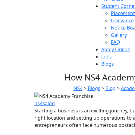
Student Corne
Placement
Grievance
Notice Bo
Gallery
FAQ
Apply Online
Job’s
Blogs
How NS4 Academy 
NS4
>
Blogs
>
Blog
>
Acade
ns4salon
Starting a business is an exciting journey, 
right location and setting up operations t
entrepreneurs often face numerous obstacle