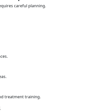
quires careful planning.
aces.
eas.
nd treatment training.
s