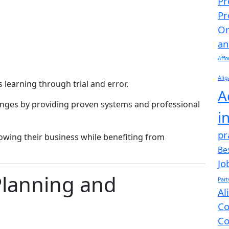
Pr
Pr
Or
an
Affo
Alig
 learning through trial and error.
A
enges by providing proven systems and professional
i
pr
owing their business while benefiting from
Be
Jo
Planning and
Par
Al
Co
Co