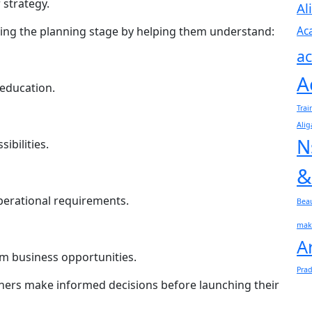
 strategy.
Al
Ac
ing the planning stage by helping them understand:
ac
A
 education.
Trai
Alig
N
ibilities.
&
perational requirements.
Bea
mak
A
m business opportunities.
Pra
rtners make informed decisions before launching their