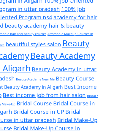
ogram in Aligarh
100% Job Oriented
ogram in uttar pradesh
100% Job
iented Program ns4
academy for hair
d beauty
academy hair & beauty
rdable hair and beauty courses
Affordable Makeup Courses in
Beauty
beautiful styles salon
arh
cademy
Beauty Academy
n Aligarh
Beauty Academy in uttar
adesh
Beauty Course
Beauty Academy Near Me
Best Income
st Beauty Academy in Aligarh
b
Best income job from hair salon
Bridal /
Bridal Course
Bridal Course in
ty Make-Up
igarh
Bridal Course in UP
Bridal
urse in uttar pradesh
Bridal Make-Up
urse
Bridal Make-Up Course in