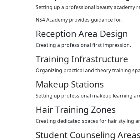
Setting up a professional beauty academy re
NS4 Academy provides guidance for:
Reception Area Design
Creating a professional first impression.
Training Infrastructure
Organizing practical and theory training sp
Makeup Stations
Setting up professional makeup learning ar
Hair Training Zones
Creating dedicated spaces for hair styling a
Student Counseling Area