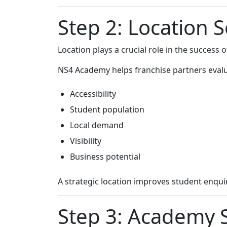
Step 2: Location 
Location plays a crucial role in the success
NS4 Academy helps franchise partners evalu
Accessibility
Student population
Local demand
Visibility
Business potential
A strategic location improves student enqu
Step 3: Academy 