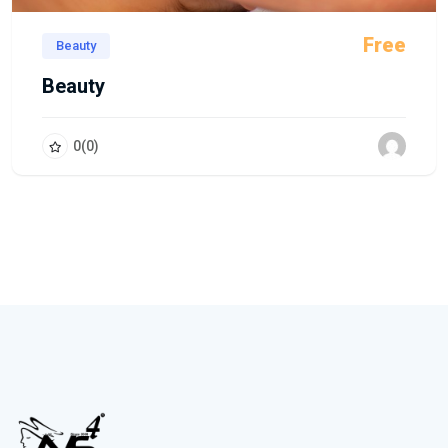
Free
Beauty
Beauty
0
(0)