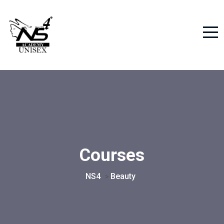
Courses
NS4
Beauty
>