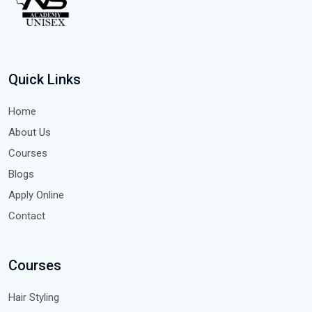
Quick Links
Home
About Us
Courses
Blogs
Apply Online
Contact
Courses
Hair Styling