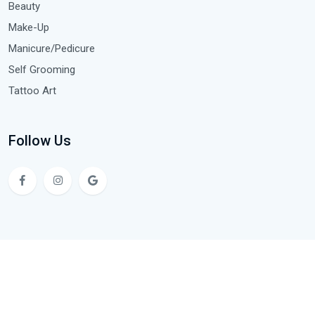
Beauty
Make-Up
Manicure/Pedicure
Self Grooming
Tattoo Art
Follow Us
Copyright © 2024 NS4 Hair & Beauty Academy. All Rights
Reserved